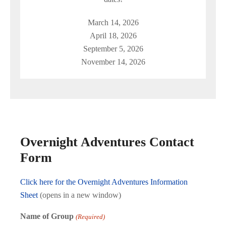
March 14, 2026
April 18, 2026
September 5, 2026
November 14, 2026
Overnight Adventures Contact
Form
Click here for the Overnight Adventures Information
Sheet
(opens in a new window)
Name of Group
(Required)