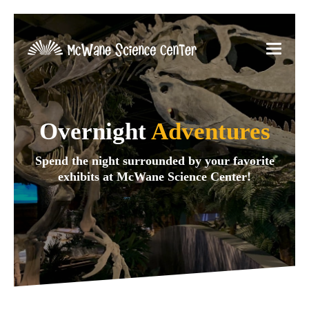
Overnight
Adventures
Spend the night surrounded by your favorite
exhibits at McWane Science Center!