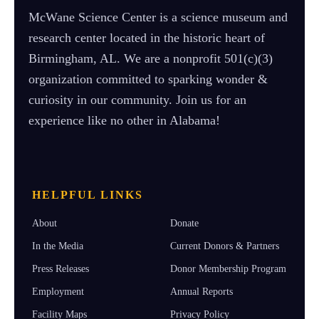
McWane Science Center is a science museum and
research center located in the historic heart of
Birmingham, AL. We are a nonprofit 501(c)(3)
organization committed to sparking wonder &
curiosity in our community. Join us for an
experience like no other in Alabama!
HELPFUL LINKS
About
Donate
In the Media
Current Donors & Partners
Press Releases
Donor Membership Program
Employment
Annual Reports
Facility Maps
Privacy Policy