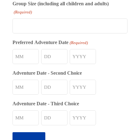
Group Size (including all children and adults)
(Required)
Preferred Adventure Date
(Required)
Month
Day
Year
Adventure Date - Second Choice
Month
Day
Year
Adventure Date - Third Choice
Month
Day
Year