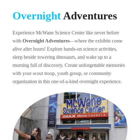
Overnight
Adventures
Experience McWane Science Center like never before
with
Overnight Adventures
—where the exhibits come
alive after hours! Explore hands-on science activities,
sleep beside towering dinosaurs, and wake up to a
morning full of discovery. Create unforgettable memories
with your scout troop, youth group, or community
organization in this one-of-a-kind overnight experience.