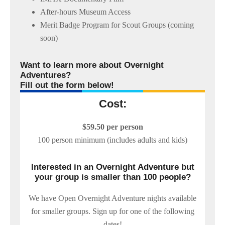
After-hours Museum Access
Merit Badge Program for Scout Groups (coming
soon)
Want to learn more about Overnight
Adventures?
Fill out the form below!
Cost:
$59.50 per person
100 person minimum (includes adults and kids)
Interested in an Overnight Adventure but
your group is smaller than 100 people?
We have Open Overnight Adventure nights available
for smaller groups. Sign up for one of the following
dates!