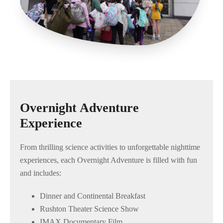
Overnight Adventure
Experience
From thrilling science activities to unforgettable nighttime
experiences, each Overnight Adventure is filled with fun
and includes:
Dinner and Continental Breakfast
Rushton Theater Science Show
IMAX Documentary Film