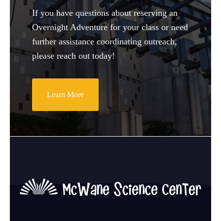
If you have questions about reserving an
Overnight Adventure for your class or need
further assistance coordinating outreach,
please reach out today!
Learn More