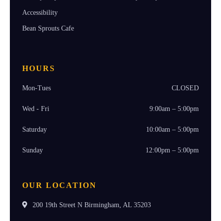
Accessibility
Bean Sprouts Cafe
HOURS
Mon-Tues
CLOSED
Wed - Fri
9:00am – 5:00pm
Saturday
10:00am – 5:00pm
Sunday
12:00pm – 5:00pm
OUR LOCATION
200 19th Street N Birmingham, AL 35203