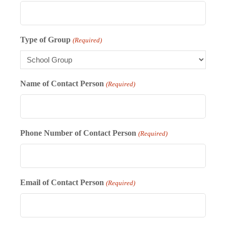
Type of Group
(Required)
Name of Contact Person
(Required)
Phone Number of Contact Person
(Required)
Email of Contact Person
(Required)