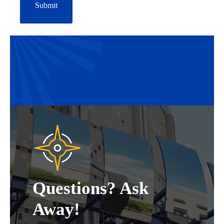
Questions? Ask
Away!