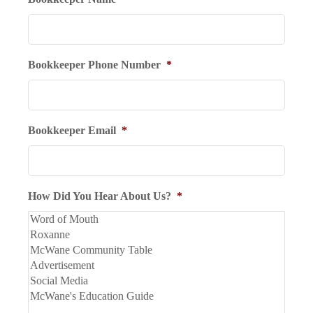
Bookkeeper Phone Number
*
Bookkeeper Email
*
How Did You Hear About Us?
*