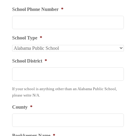
School Phone Number
*
School Type
*
School District
*
If your school is anything other than an Alabama Public School,
please write N/A.
County
*
Bookkeeper Name
*