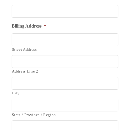
Billing Address
*
Street Address
Address Line 2
City
State / Province / Region