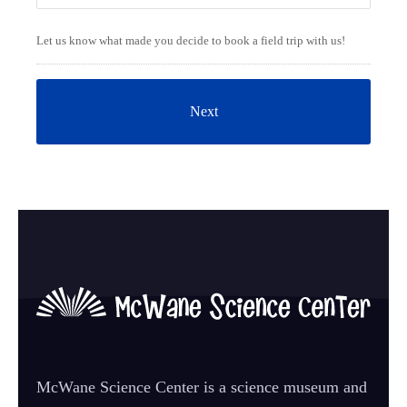
Let us know what made you decide to book a field trip with us!
McWane Science Center is a science museum and