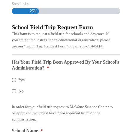
Step
1
of
4
25%
School Field Trip Request Form
This form is to request a field trip for schools and daycares. If
you are not requesting for an educational organization, please
use our "Group Trip Request Form" or call 205-714-8414.
Has Your Field Trip Been Approved By Your School's
Administration?
*
Yes
No
In order for your field trip request to McWane Science Center to
be approved, you must have prior approval from school
administration.
School Name
*