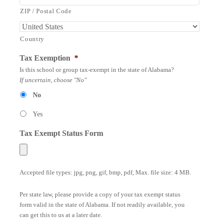
ZIP / Postal Code
Country
Tax Exemption
*
Is this school or group tax-exempt in the state of Alabama?
If uncertain, choose "No"
No
Yes
Tax Exempt Status Form
Accepted file types: jpg, png, gif, bmp, pdf, Max. file size: 4 MB.
Per state law, please provide a copy of your tax exempt status
form valid in the state of Alabama. If not readily available, you
can get this to us at a later date.