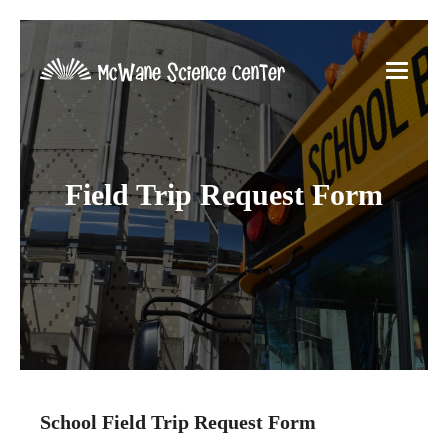
Field Trip Request Form
School Field Trip Request Form