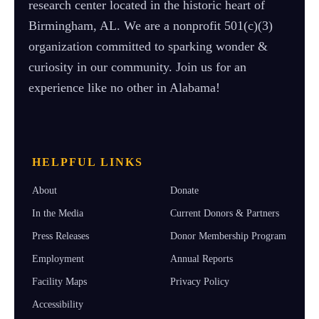
research center located in the historic heart of
Birmingham, AL. We are a nonprofit 501(c)(3)
organization committed to sparking wonder &
curiosity in our community. Join us for an
experience like no other in Alabama!
HELPFUL LINKS
About
Donate
In the Media
Current Donors & Partners
Press Releases
Donor Membership Program
Employment
Annual Reports
Facility Maps
Privacy Policy
Accessibility