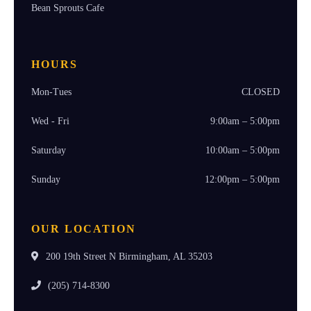
Bean Sprouts Cafe
HOURS
Mon-Tues
CLOSED
Wed - Fri
9:00am – 5:00pm
Saturday
10:00am – 5:00pm
Sunday
12:00pm – 5:00pm
OUR LOCATION
200 19th Street N Birmingham, AL 35203
(205) 714-8300